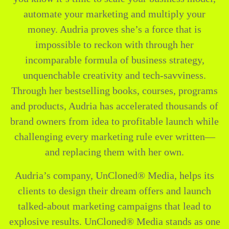
automate your marketing and multiply your
money. Audria proves she’s a force that is
impossible to reckon with through her
incomparable formula of business strategy,
unquenchable creativity and tech-savviness.
Through her bestselling books, courses, programs
and products, Audria has accelerated thousands of
brand owners from idea to profitable launch while
challenging every marketing rule ever written—
and replacing them with her own.
Audria’s company, UnCloned® Media, helps its
clients to design their dream offers and launch
talked-about marketing campaigns that lead to
explosive results. UnCloned® Media stands as one