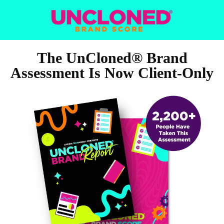
The UnCloned® Brand
Assessment Is Now Client‑Only