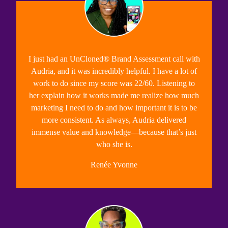
I just had an UnCloned® Brand Assessment call with
Audria, and it was incredibly helpful. I have a lot of
work to do since my score was 22/60.
Listening to
her explain how it works made me realize how much
marketing I need to do and how important it is to be
more consistent.
As always, Audria delivered
immense value and knowledge—because that’s just
who she is.
Renée Yvonne