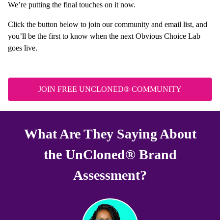
We’re putting the final touches on it now.
Click the button below to join our community and email list, and
you’ll be the first to know when the next Obvious Choice Lab
goes live.
JOIN FREE UNCLONED® COMMUNITY
What Are They Saying About
the UnCloned® Brand
Assessment?