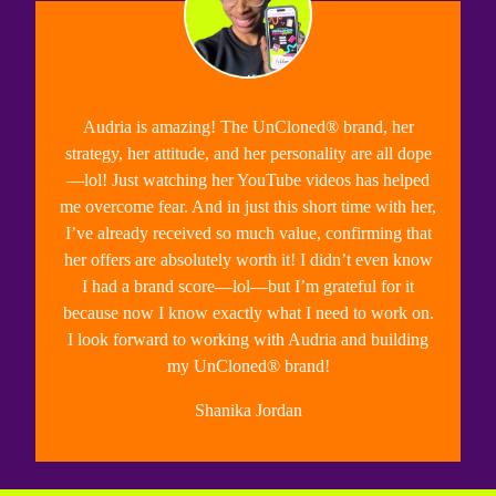
Audria is amazing!
The UnCloned® brand, her
strategy, her attitude, and her personality are all dope
—lol! Just watching her YouTube videos has helped
me overcome fear. And in just this short time with her,
I’ve already received so much value, confirming that
her offers are absolutely worth it! I
didn’t even know
I had a brand score—lol—but I’m grateful for it
because now I know exactly what I need to work on.
I look forward to working with Audria and building
my UnCloned® brand!
Shanika Jordan