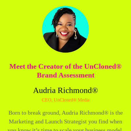
Meet the Creator of the UnCloned®
Brand Assessment
Audria Richmond®
CEO, UnCloned® Media
Born to break ground, Audria Richmond® is the
Marketing and Launch Strategist you find when
you know it’s time to scale your business model,