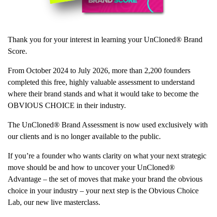
Thank you for your interest in learning your UnCloned® Brand
Score.
From October 2024 to July 2026, more than 2,200 founders
completed this free, highly valuable assessment to understand
where their brand stands and what it would take to become the
OBVIOUS CHOICE in their industry.
The UnCloned® Brand Assessment is now used exclusively with
our clients and is no longer available to the public.
If you’re a founder who wants clarity on what your next strategic
move should be and how to uncover your UnCloned®
Advantage – the set of moves that make your brand the obvious
choice in your industry – your next step is the Obvious Choice
Lab, our new live masterclass.